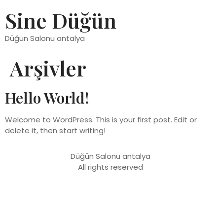
Sine Düğün
Düğün Salonu antalya
Arşivler
Hello World!
Welcome to WordPress. This is your first post. Edit or
delete it, then start writing!
Düğün Salonu antalya
All rights reserved